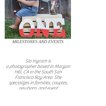
MILESTONES AND EVENTS
Sia Ingram is
a photographer based in Morgan
Hill, CA in the South San
Francisco Bay Area. She
specializes in families, couples,
newborn, and event
photography.