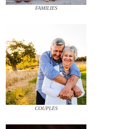
FAMILIES
COUPLES