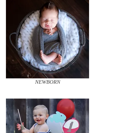
NEWBORN