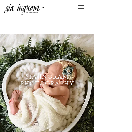
Sia Ingram
photography